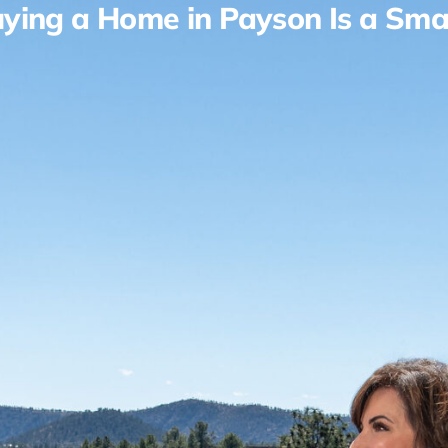
ying a Home in Payson Is a Sma
Living in Payson
Reviews
About Us