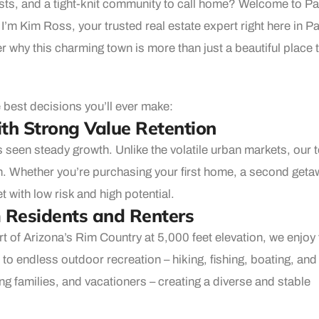
ests, and a tight-knit community to call home? Welcome to P
 I’m Kim Ross, your trusted real estate expert right here in P
 why this charming town is more than just a beautiful place t
 best decisions you’ll ever make:
th Strong Value Retention
s seen steady growth. Unlike the volatile urban markets, our 
on. Whether you’re purchasing your first home, a second geta
 with low risk and high potential.
m Residents and Renters
rt of Arizona’s Rim Country at 5,000 feet elevation, we enjoy 
o endless outdoor recreation – hiking, fishing, boating, and
ung families, and vacationers – creating a diverse and stable