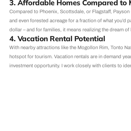
3. Affordable Homes Compared to 
Compared to Phoenix, Scottsdale, or Flagstaff, Payson o
and even forested acreage for a fraction of what you’d p
dollar – and for families, it means realizing the dream 
4. Vacation Rental Potential
With nearby attractions like the Mogollon Rim, Tonto Nat
hotspot for tourism. Vacation rentals are in demand year
investment opportunity. I work closely with clients to id
success.
5. A Community You’ll Love to Call
Beyond the numbers, Payson has heart. This is a place
and community events bring everyone together. It’s a town
That kind of community spirit can’t be bought — but it a
Why Work With Me, Kim Ross?
As the premier real estate agent in Payson, I offer deep 