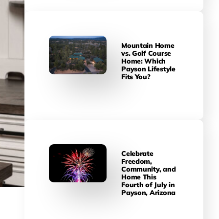
Mountain Home
vs. Golf Course
Home: Which
Payson Lifestyle
Fits You?
Celebrate
Freedom,
Community, and
Home This
Fourth of July in
Payson, Arizona