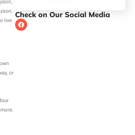
ayson,
ayson,
Check on Our Social Media
o live
town
way, or
four
 more.