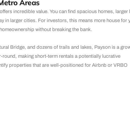
Metro Areas
ffers incredible value. You can find spacious homes, larger 
ay in larger cities. For investors, this means more house for 
of homeownership without breaking the bank.
ural Bridge, and dozens of trails and lakes, Payson is a gro
-round, making short-term rentals a potentially lucrative
entify properties that are well-positioned for Airbnb or VRBO
 Home
 where neighbors know each other, local businesses are sup
 that people fall in love with — and once they arrive, they st
bsolutely adds long-term value to your investment.
local expertise, a passion for matching people with the right