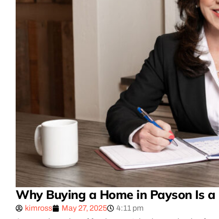
Why Buying a Home in Payson Is a
kimross
May 27, 2025
4:11 pm