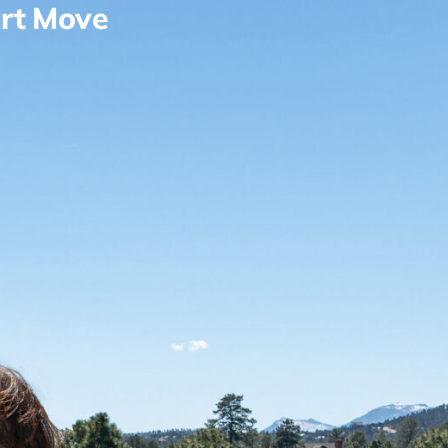
rt Move
Contact
View Properties