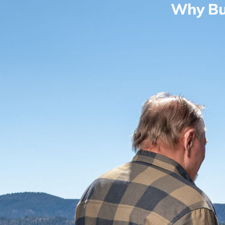
Why Bu
Real Estate