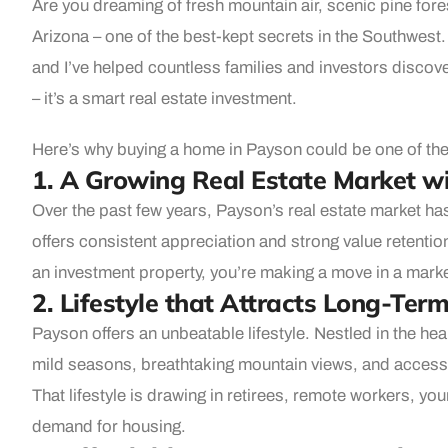
Are you dreaming of fresh mountain air, scenic pine for
Arizona – one of the best-kept secrets in the Southwest.
and I’ve helped countless families and investors discover
– it’s a smart real estate investment.
Here’s why buying a home in Payson could be one of the
1. A Growing Real Estate Market wi
Over the past few years, Payson’s real estate market ha
offers consistent appreciation and strong value retenti
an investment property, you’re making a move in a market
2. Lifestyle that Attracts Long-Ter
Payson offers an unbeatable lifestyle. Nestled in the hea
mild seasons, breathtaking mountain views, and access t
That lifestyle is drawing in retirees, remote workers, yo
demand for housing.