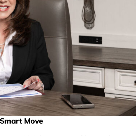
 Smart Move