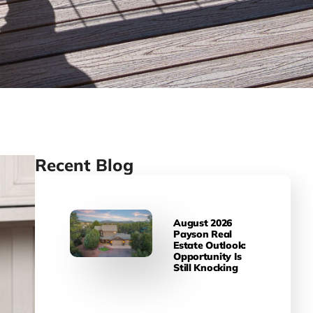
Recent Blog
August 2026
Payson Real
Estate Outlook:
Opportunity Is
Still Knocking