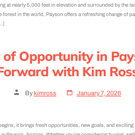
ing at nearly 5,000 feet in elevation and surrounded by the la
 forest in the world, Payson offers a refreshing change of p
[…]
of Opportunity in Pa
Forward with Kim Ros
By
kimross
January 7, 2026
egins, it brings fresh opportunities, new goals, and exciting
 in Payson, Arizona. Whether you’re considering buying, sell