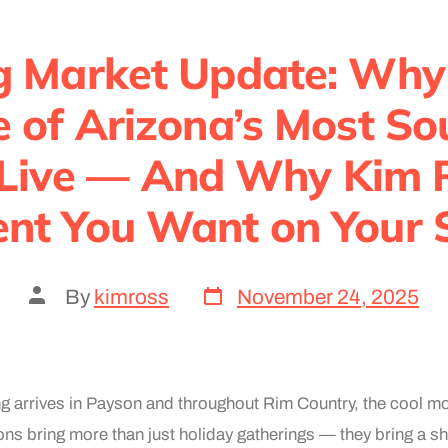
g Market Update: Why
ne of Arizona’s Most S
 Live — And Why Kim R
nt You Want on Your 
By
kimross
November 24, 2025
g arrives in Payson and throughout Rim Country, the cool mo
s bring more than just holiday gatherings — they bring a shif