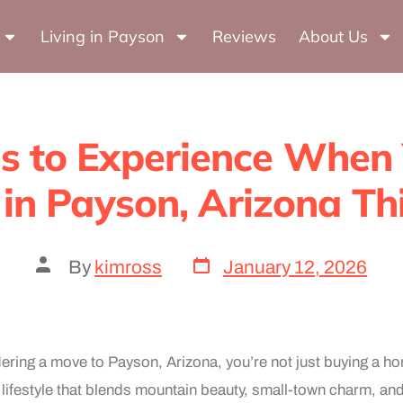
Author:
kimros
Living in Payson
Reviews
About Us
s to Experience When
in Payson, Arizona Thi
By
kimross
January 12, 2026
idering a move to Payson, Arizona, you’re not just buying a 
 lifestyle that blends mountain beauty, small-town charm, an