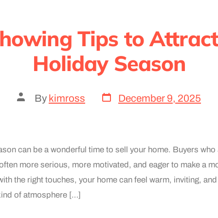
howing Tips to Attract
Holiday Season
By
kimross
December 9, 2025
ason can be a wonderful time to sell your home. Buyers who 
ften more serious, more motivated, and eager to make a mo
ith the right touches, your home can feel warm, inviting, and 
kind of atmosphere […]