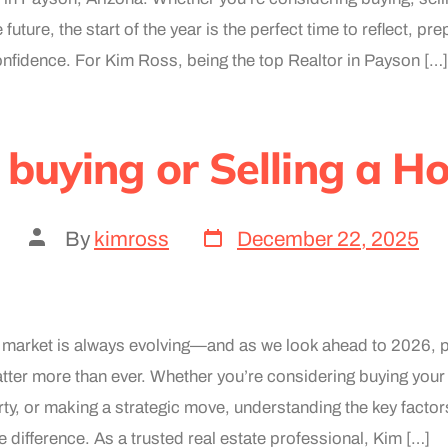
 future, the start of the year is the perfect time to reflect, p
onfidence. For Kim Ross, being the top Realtor in Payson […]
 buying or Selling a H
By
kimross
December 22, 2025
e market is always evolving—and as we look ahead to 2026, 
atter more than ever. Whether you’re considering buying your 
rty, or making a strategic move, understanding the key facto
e difference. As a trusted real estate professional, Kim […]