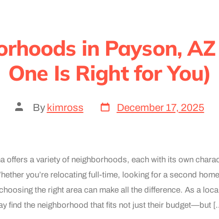
orhoods in Payson, AZ
One Is Right for You)
By
kimross
December 17, 2025
 offers a variety of neighborhoods, each with its own charac
Whether you’re relocating full-time, looking for a second home
 choosing the right area can make all the difference. As a local
y find the neighborhood that fits not just their budget—but [