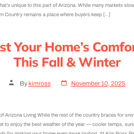
 that’s unique to this part of Arizona. While many markets slo
Rim Country remains a place where buyers keep […]
st Your Home’s Comfor
This Fall & Winter
By
kimross
November 10, 2025
f Arizona Living While the rest of the country braces for sn
 to enjoy the best weather of the year — cooler temps, sun
ds for making your home even more inviting. At Kim Ross Re