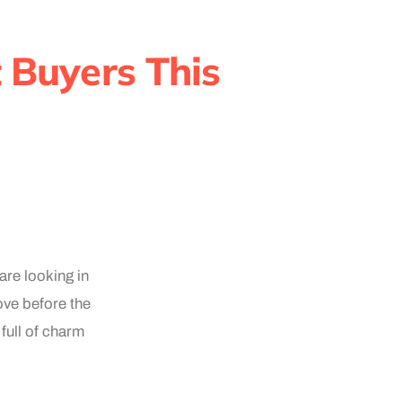
 Buyers This
are looking in
ve before the
full of charm