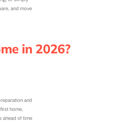
repare, and move
ome in 2026?
preparation and
first home,
rs ahead of time