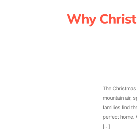
Why Christ
The Christmas 
mountain air, s
families find t
perfect home. W
[…]