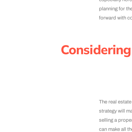
planning for the
forward with c
Considering
The real estat
strategy will m
selling a prope
can make all th