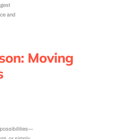
rgest
ace and
yson: Moving
s
 possibilities—
ing, or simply