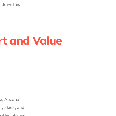
w down this
t and Value
ow, Arizona
ny skies, and
al Estate, we