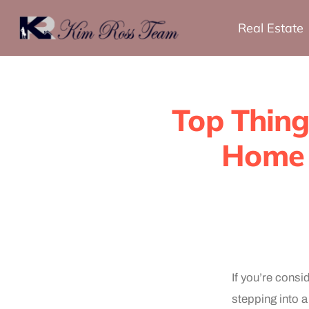
Real Estate
Top Thing
Home 
If you’re cons
stepping into a