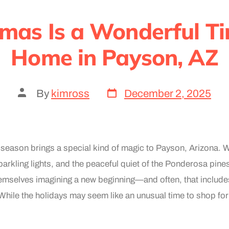
mas Is a Wonderful Ti
Home in Payson, AZ
By
kimross
December 2, 2025
season brings a special kind of magic to Payson, Arizona. W
parkling lights, and the peaceful quiet of the Ponderosa pin
hemselves imagining a new beginning—and often, that includes
hile the holidays may seem like an unusual time to shop for 