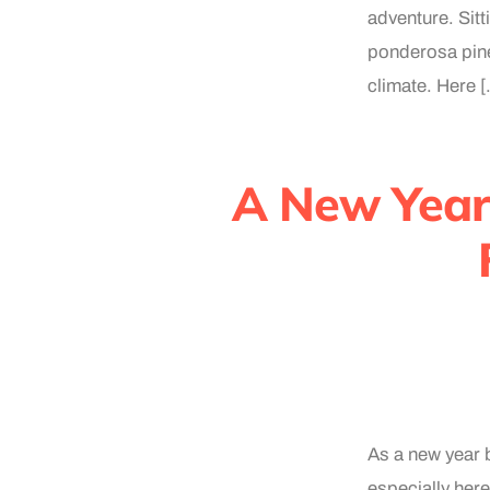
adventure. Sitt
ponderosa pine
climate. Here 
A New Year 
As a new year b
especially here