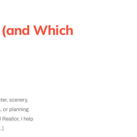
 (and Which
ter, scenery,
, or planning
 Realtor, I help
…]