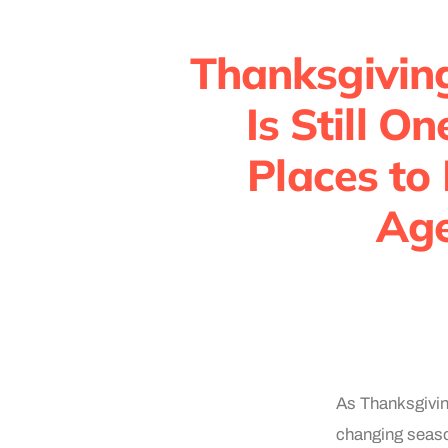
Thanksgivin
Is Still O
Places to
Age
As Thanksgivin
changing season