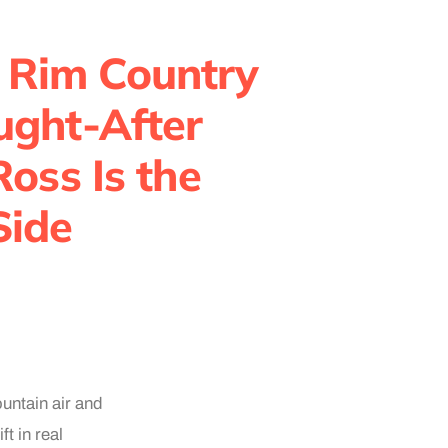
 Rim Country
ought-After
oss Is the
Side
untain air and
t in real