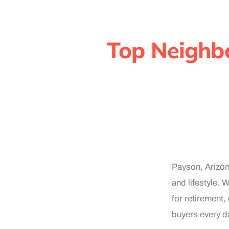
Top Neighb
Payson, Arizona
and lifestyle. 
for retirement,
buyers every da