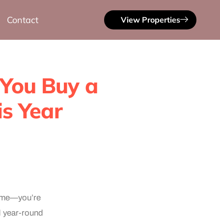
s
Contact
View Properties
 You Buy a
s Year
home—you’re
d year-round