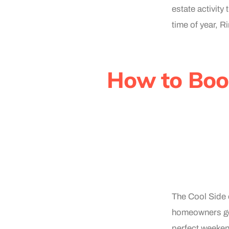
estate activity
time of year, 
How to Boo
The Cool Side o
homeowners get
perfect weeken