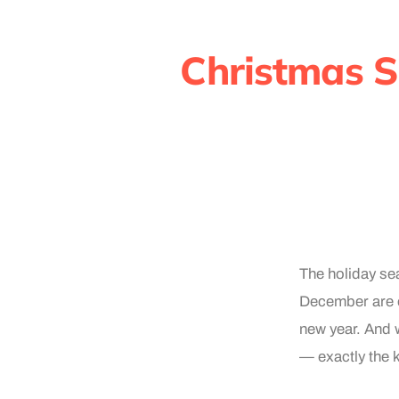
Christmas S
The holiday se
December are o
new year. And w
— exactly the 