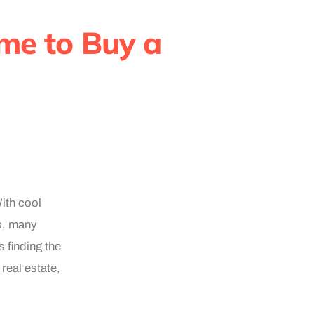
me to Buy a
ith cool
es, many
 finding the
real estate,