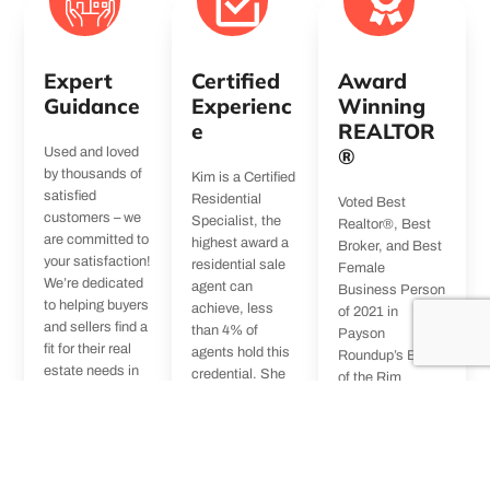
Expert
Certified
Award
Guidance
Experienc
Winning
e
REALTOR
®
Used and loved
by thousands of
Kim is a Certified
satisfied
Residential
Voted Best
customers – we
Specialist, the
Realtor®, Best
are committed to
highest award a
Broker, and Best
your satisfaction!
residential sale
Female
We’re dedicated
agent can
Business Person
to helping buyers
achieve, less
of 2021 in
and sellers find a
than 4% of
Payson
fit for their real
agents hold this
Roundup’s Best
estate needs in
credential. She
of the Rim
Payson and the
is also a Certified
series. Kim has
greater Rim
Luxury Home
extensive
Country area
Marketing
experience in all
including Pine,
Specialist & an
realty matters
Strawberry, and
Accredited Buyer
and specific