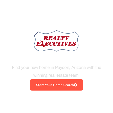
THE KIM ROSS TEAM
Find your new home in Payson, Arizona with the
winning real estate team.
Start Your Home Search